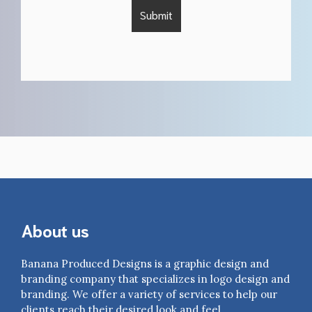
About us
Banana Produced Designs is a graphic design and
branding company that specializes in logo design and
branding. We offer a variety of services to help our
clients reach their desired look and feel.