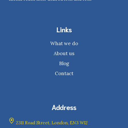
Links
What we do
About us
Blog
Contact
Address
2311 Road Street, London, EN3 W12