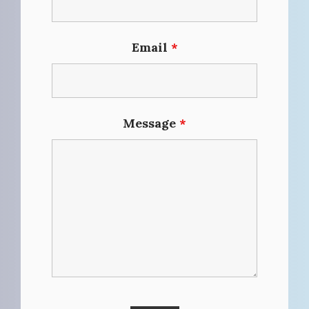
Email
*
Message
*