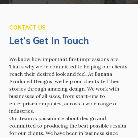
CONTACT US
Let’s Get In Touch
We know how important first impressions are.
That’s why we’re committed to helping our clients
reach their desired look and feel. At Banana
Produced Designs, we help our clients tell their
stories through amazing design. We work with
businesses of all sizes, from start-ups to
enterprise companies, across a wide range of
industries.
Our team is passionate about design and
committed to producing the best possible results
for our clients. We have been in business since