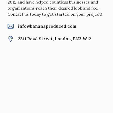
2012 and have helped countless businesses and
organizations reach their desired look and feel.
Contact us today to get started on your project!
info@bananaproduced.com
2311 Road Street, London, EN3 W12