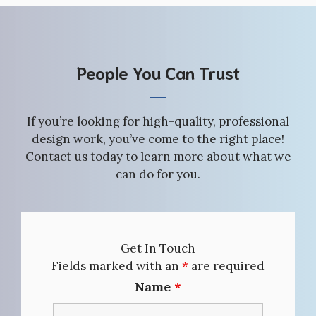
People You Can Trust
If you’re looking for high-quality, professional
design work, you’ve come to the right place!
Contact us today to learn more about what we
can do for you.
Get In Touch
Fields marked with an
*
are required
Name
*