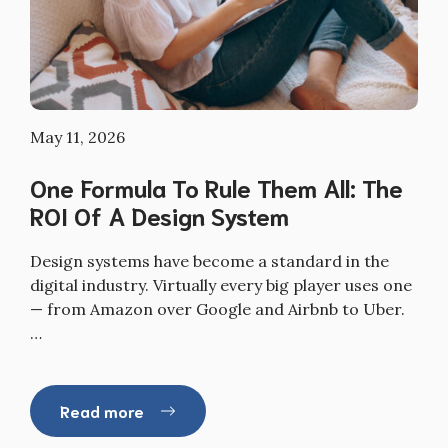
May 11, 2026
One Formula To Rule Them All: The
ROI Of A Design System
Design systems have become a standard in the
digital industry. Virtually every big player uses one
— from Amazon over Google and Airbnb to Uber.
…
Read more