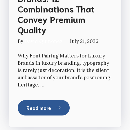
Combinations That
Convey Premium
Quality
By
David Quinonez
July 21, 2026
Why Font Pairing Matters for Luxury
Brands In luxury branding, typography
is rarely just decoration. It is the silent
ambassador of your brand’s positioning,
heritage, …
Read more