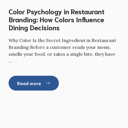
Color Psychology in Restaurant
Branding: How Colors Influence
Dining Decisions
Why Color Is the Secret Ingredient in Restaurant
Branding Before a customer reads your menu,
smells your food, or takes a single bite, they have
…
Read more