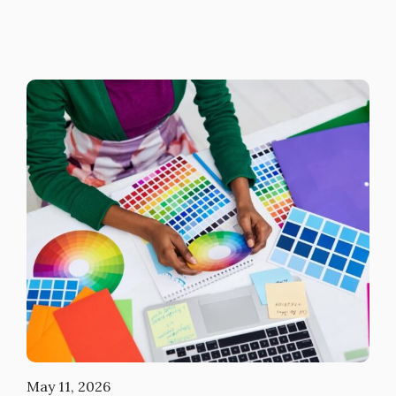
May 11, 2026