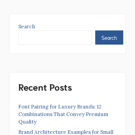
Search
Search
Recent Posts
Font Pairing for Luxury Brands: 12
Combinations That Convey Premium
Quality
Brand Architecture Examples for Small