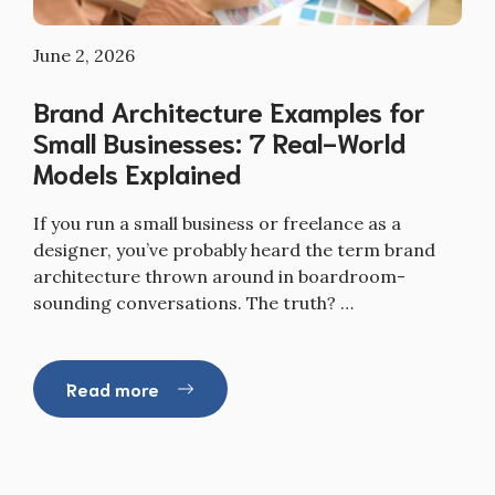
June 2, 2026
Brand Architecture Examples for
Small Businesses: 7 Real-World
Models Explained
If you run a small business or freelance as a
designer, you’ve probably heard the term brand
architecture thrown around in boardroom-
sounding conversations. The truth? …
Read more