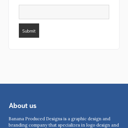
About us
Banana Produced Designs is a graphic design and
branding company that specializes in logo design and