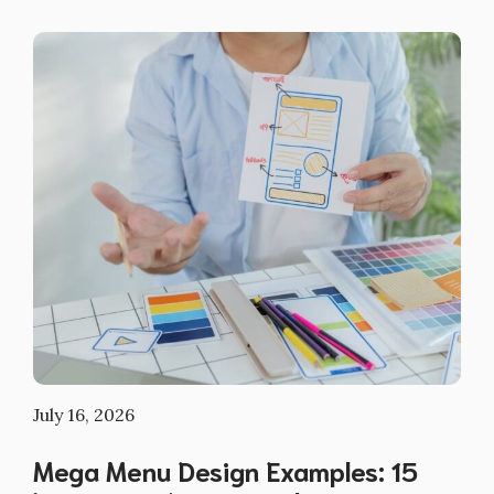
July 16, 2026
Mega Menu Design Examples: 15