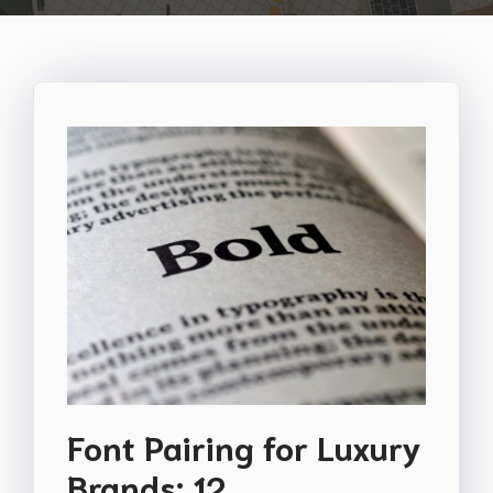
Font Pairing for Luxury
Brands: 12