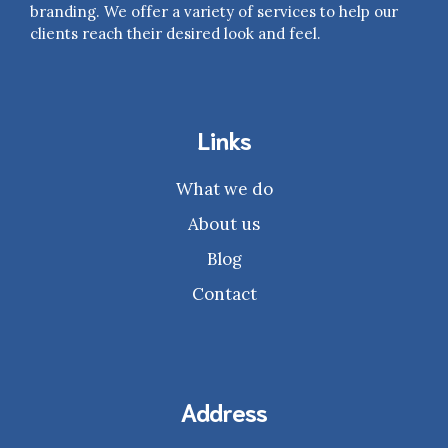
branding. We offer a variety of services to help our
clients reach their desired look and feel.
Links
What we do
About us
Blog
Contact
Address