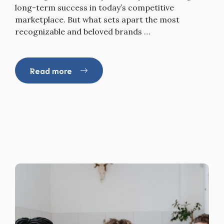
long-term success in today’s competitive
marketplace. But what sets apart the most
recognizable and beloved brands …
Read more