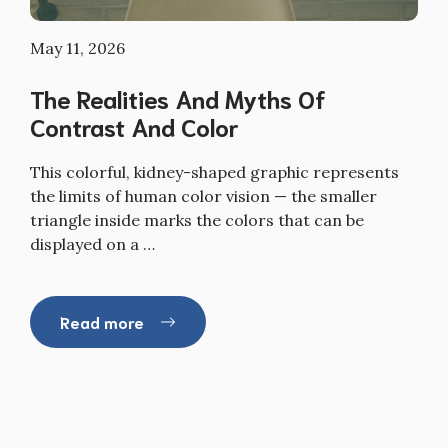
May 11, 2026
The Realities And Myths Of
Contrast And Color
This colorful, kidney-shaped graphic represents
the limits of human color vision — the smaller
triangle inside marks the colors that can be
displayed on a …
Read more