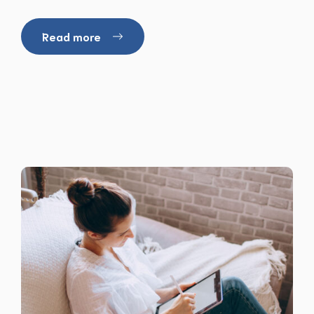
Read more