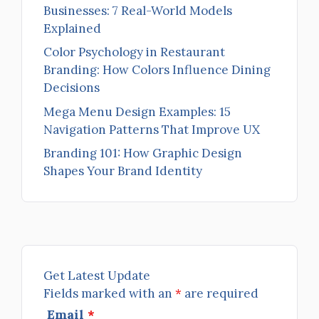
Businesses: 7 Real-World Models
Explained
Color Psychology in Restaurant
Branding: How Colors Influence Dining
Decisions
Mega Menu Design Examples: 15
Navigation Patterns That Improve UX
Branding 101: How Graphic Design
Shapes Your Brand Identity
Get Latest Update
Fields marked with an
*
are required
Email
*