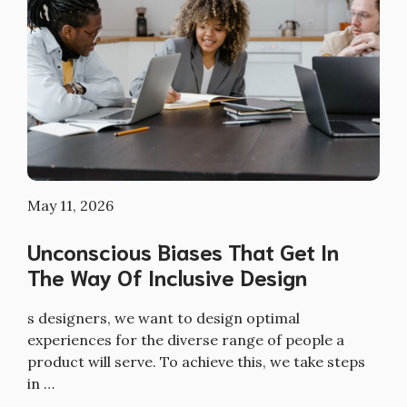
May 11, 2026
Unconscious Biases That Get In
The Way Of Inclusive Design
s designers, we want to design optimal
experiences for the diverse range of people a
product will serve. To achieve this, we take steps
in …