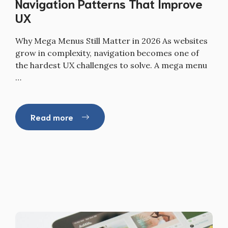
Navigation Patterns That Improve
UX
Why Mega Menus Still Matter in 2026 As websites
grow in complexity, navigation becomes one of
the hardest UX challenges to solve. A mega menu
…
Read more