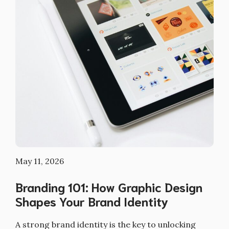
May 11, 2026
Branding 101: How Graphic Design
Shapes Your Brand Identity
A strong brand identity is the key to unlocking